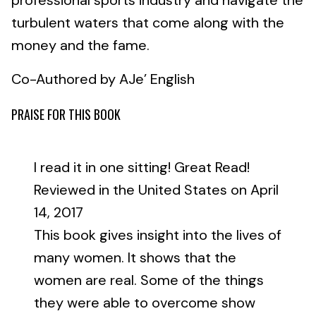
professional sports industry and navigate the
turbulent waters that come along with the
money and the fame.
Co-Authored by AJe’ English
PRAISE FOR THIS BOOK
I read it in one sitting! Great Read!
Reviewed in the United States on April
14, 2017
This book gives insight into the lives of
many women. It shows that the
women are real. Some of the things
they were able to overcome show