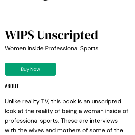
WIPS Unscripted
Women Inside Professional Sports
Buy Now
ABOUT
Unlike reality TV, this book is an unscripted
look at the reality of being a woman inside of
professional sports. These are interviews
with the wives and mothers of some of the