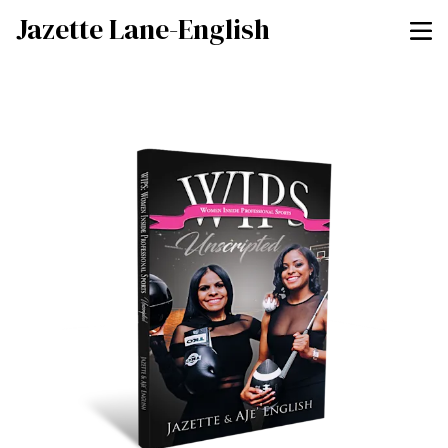
Jazette Lane-English