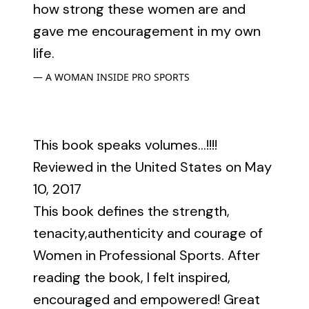
how strong these women are and
gave me encouragement in my own
life.
A WOMAN INSIDE PRO SPORTS
This book speaks volumes...!!!!
Reviewed in the United States on May
10, 2017
This book defines the strength,
tenacity,authenticity and courage of
Women in Professional Sports. After
reading the book, I felt inspired,
encouraged and empowered! Great