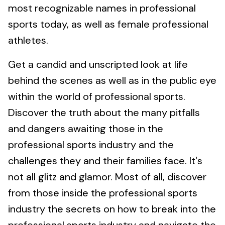
most recognizable names in professional
sports today, as well as female professional
athletes.
Get a candid and unscripted look at life
behind the scenes as well as in the public eye
within the world of professional sports.
Discover the truth about the many pitfalls
and dangers awaiting those in the
professional sports industry and the
challenges they and their families face. It's
not all glitz and glamor. Most of all, discover
from those inside the professional sports
industry the secrets on how to break into the