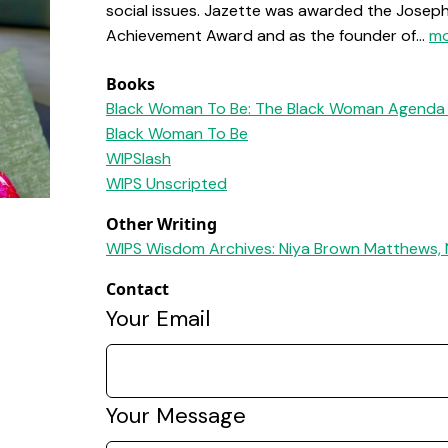
social issues. Jazette was awarded the Joseph R
Achievement Award and as the founder of...
mo
Books
Black Woman To Be: The Black Woman Agenda 
Black Woman To Be
WIPSlash
WIPS Unscripted
Other Writing
WIPS Wisdom Archives: Niya Brown Matthews, 
Contact
Your Email
Your Message