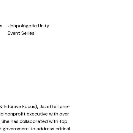
s
Unapologetic Unity
Event Series
& Intuitive Focus)
,
Jazette Lane-
and nonprofit executive with over
. She has collaborated with top
nd government to address critical