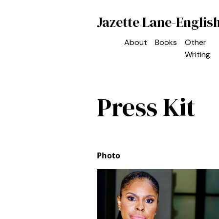
Jazette Lane-Englis
About
Books
Other
Writing
Press Kit
Photo