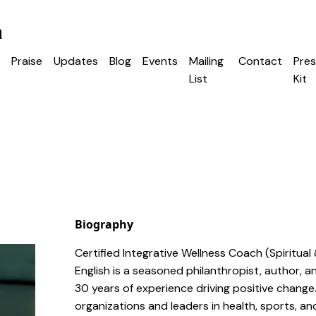
h
Praise
Updates
Blog
Events
Mailing
Contact
Pres
List
Kit
Biography
Certified Integrative Wellness Coach (Spiritual 
English is a seasoned philanthropist, author, 
30 years of experience driving positive change
organizations and leaders in health, sports, a