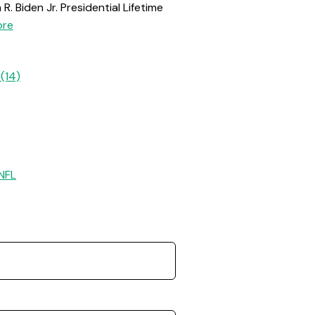
. Biden Jr. Presidential Lifetime
re
(14)
NFL