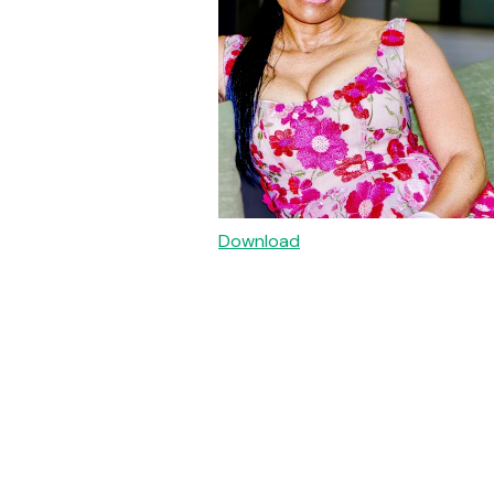
Download